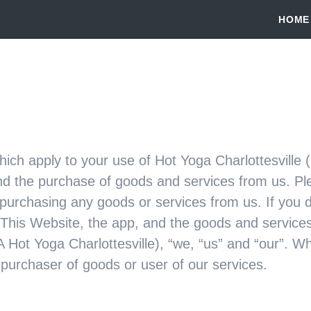
HOME
ich apply to your use of Hot Yoga Charlottesville 
nd the purchase of goods and services from us. Ple
 purchasing any goods or services from us. If you 
 This Website, the app, and the goods and services
 Hot Yoga Charlottesville), “we, “us” and “our”. W
 purchaser of goods or user of our services.