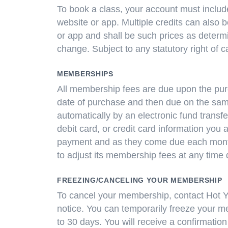
To book a class, your account must include
website or app. Multiple credits can also 
or app and shall be such prices as determi
change. Subject to any statutory right of 
MEMBERSHIPS
All membership fees are due upon the purc
date of purchase and then due on the sam
automatically by an electronic fund transf
debit card, or credit card information you 
payment and as they come due each month.
to adjust its membership fees at any time 
FREEZING/CANCELING YOUR MEMBERSHIP
To cancel your membership, contact Hot Y
notice. You can temporarily freeze your m
to 30 days. You will receive a confirmation