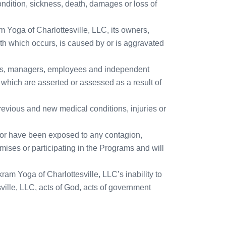
ndition, sickness, death, damages or loss of
m Yoga of Charlottesville, LLC, its owners,
th which occurs, is caused by or is aggravated
wners, managers, employees and independent
) which are asserted or assessed as a result of
 previous and new medical conditions, injuries or
re, or have been exposed to any contagion,
mises or participating in the Programs and will
kram Yoga of Charlottesville, LLC’s inability to
ville, LLC, acts of God, acts of government