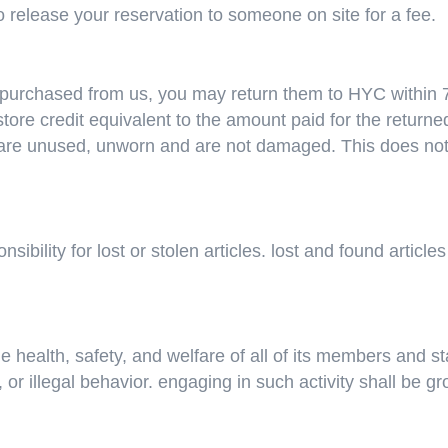
 to release your reservation to someone on site for a fee.
purchased from us, you may return them to HYC within 7 
tore credit equivalent to the amount paid for the returned
re unused, unworn and are not damaged. This does not af
ibility for lost or stolen articles. lost and found articl
e health, safety, and welfare of all of its members and st
or illegal behavior. engaging in such activity shall be g