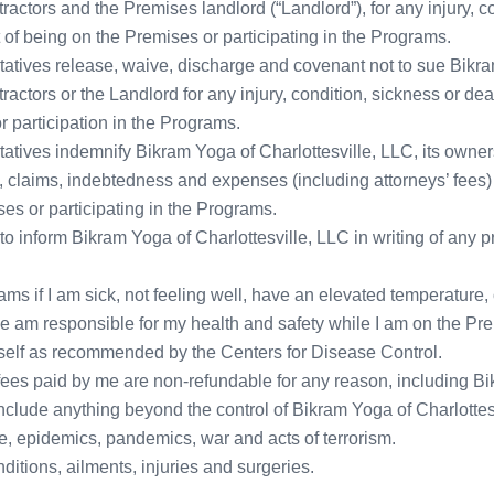
tors and the Premises landlord (“Landlord”), for any injury, co
t of being on the Premises or participating in the Programs.
ntatives release, waive, discharge and covenant not to sue Bikra
tors or the Landlord for any injury, condition, sickness or dea
 participation in the Programs.
entatives indemnify Bikram Yoga of Charlottesville, LLC, its o
ty, claims, indebtedness and expenses (including attorneys’ fees
es or participating in the Programs.
ty to inform Bikram Yoga of Charlottesville, LLC in writing of any
ograms if I am sick, not feeling well, have an elevated temperatu
one am responsible for my health and safety while I am on the Pre
yself as recommended by the Centers for Disease Control.
on fees paid by me are non-refundable for any reason, including Bi
include anything beyond the control of Bikram Yoga of Charlottes
sease, epidemics, pandemics, war and acts of terrorism.
nditions, ailments, injuries and surgeries.