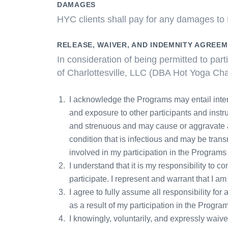
DAMAGES
HYC clients shall pay for any damages to H
RELEASE, WAIVER, AND INDEMNITY AGREE
In consideration of being permitted to pa
of Charlottesville, LLC (DBA Hot Yoga Char
I acknowledge the Programs may entail inten
and exposure to other participants and instru
and strenuous and may cause or aggravate a p
condition that is infectious and may be trans
involved in my participation in the Program
I understand that it is my responsibility to c
participate. I represent and warrant that I am
I agree to fully assume all responsibility f
as a result of my participation in the Progra
I knowingly, voluntarily, and expressly waiv