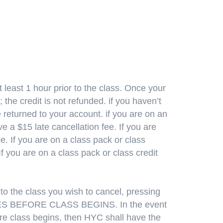
 least 1 hour prior to the class. Once your
 the credit is not refunded. if you haven’t
e returned to your account. if you are on an
 a $15 late cancellation fee. If you are
. If you are on a class pack or class
If you are on a class pack or class credit
to the class you wish to cancel, pressing
UTES BEFORE CLASS BEGINS. In the event
fore class begins, then HYC shall have the