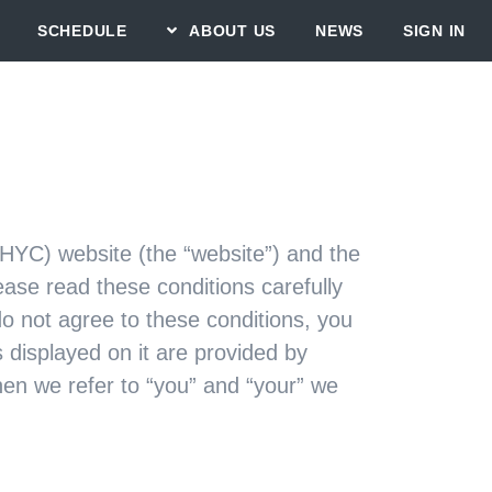
SCHEDULE
ABOUT US
NEWS
SIGN IN
(HYC) website (the “website”) and the
ase read these conditions carefully
do not agree to these conditions, you
 displayed on it are provided by
hen we refer to “you” and “your” we