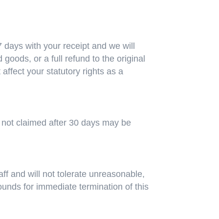
days with your receipt and we will
 goods, or a full refund to the original
fect your statutory rights as a
es not claimed after 30 days may be
aff and will not tolerate unreasonable,
rounds for immediate termination of this