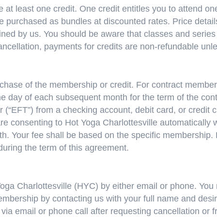
 at least one credit. One credit entitles you to attend on
be purchased as bundles at discounted rates. Price details
ned by us. You should be aware that classes and series e
cancellation, payments for credits are non-refundable unl
hase of the membership or credit. For contract membersh
e day of each subsequent month for the term of the cont
er (“EFT”) from a checking account, debit card, or credit
are consenting to Hot Yoga Charlottesville automatically 
 Your fee shall be based on the specific membership. Ho
during the term of this agreement.
oga Charlottesville (HYC) by either email or phone. You
embership by contacting us with your full name and desir
 via email or phone call after requesting cancellation or f