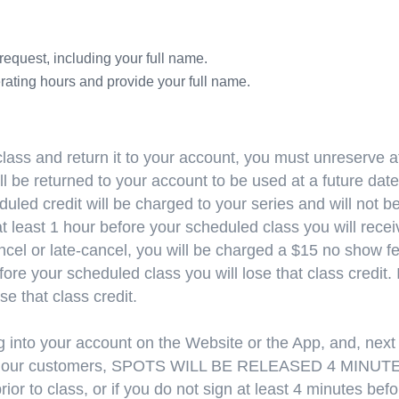
request, including your full name.
rating hours and provide your full name.
lass and return it to your account, you must unreserve at
ll be returned to your account to be used at a future date;
uled credit will be charged to your series and will not b
least 1 hour before your scheduled class you will receive
cel or late-cancel, you will be charged a $15 no show fee
fore your scheduled class you will lose that class credit. 
ose that class credit.
 into your account on the Website or the App, and, next 
 to all our customers, SPOTS WILL BE RELEASED 4 MIN
rior to class, or if you do not sign at least 4 minutes be