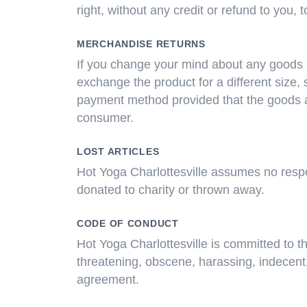
right, without any credit or refund to you,
MERCHANDISE RETURNS
If you change your mind about any goods 
exchange the product for a different size, s
payment method provided that the goods a
consumer.
LOST ARTICLES
Hot Yoga Charlottesville assumes no respons
donated to charity or thrown away.
CODE OF CONDUCT
Hot Yoga Charlottesville is committed to th
threatening, obscene, harassing, indecent, 
agreement.