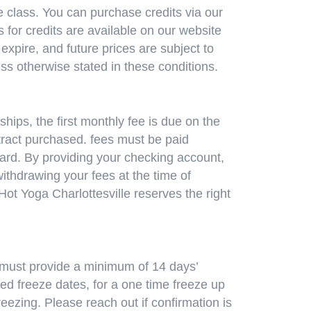
e class. You can purchase credits via our
 for credits are available on our website
xpire, and future prices are subject to
ess otherwise stated in these conditions.
ips, the first monthly fee is due on the
ract purchased. fees must be paid
 card. By providing your checking account,
withdrawing your fees at the time of
t Yoga Charlottesville reserves the right
 must provide a minimum of 14 days’
ed freeze dates, for a one time freeze up
reezing. Please reach out if confirmation is