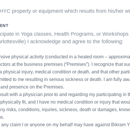
YC property or equipment which results from his/her will
MENT
rticipate in Yoga classes, Health Programs, or Workshops
lottesville) I acknowledge and agree to the following:
sive physical activity (conducted in a heated room – approxima
ctors at the business premises (“Premises”). I recognize that suc
hysical injury, medical condition or death, and that other part
mitted to me resulting in serious sickness or death. I am fully a
s and presence on the Premises.
onsult with a physician prior to and regarding my participating in
 physically fit, and I have no medical condition or injury that wou
or any risks, conditions, injuries, sickness, death or damages, k
ms.
e any claim I or anyone on my behalf may have against Bikram Yo