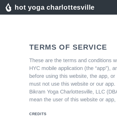
hot yoga charlottesville
TERMS OF SERVICE
These are the terms and conditions wh
HYC mobile application (the “app”), a
before using this website, the app, or
must not use this website or our app.
Bikram Yoga Charlottesville, LLC (DBA
mean the user of this website or app,
CREDITS