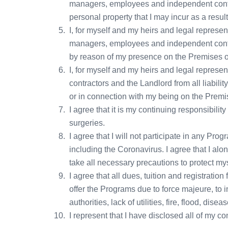
managers, employees and independent contrac
personal property that I may incur as a resul
I, for myself and my heirs and legal represe
managers, employees and independent contrac
by reason of my presence on the Premises or
I, for myself and my heirs and legal repres
contractors and the Landlord from all liabili
or in connection with my being on the Premis
I agree that it is my continuing responsibili
surgeries.
I agree that I will not participate in any Pr
including the Coronavirus. I agree that I al
take all necessary precautions to protect m
I agree that all dues, tuition and registrati
offer the Programs due to force majeure, to 
authorities, lack of utilities, fire, flood, di
I represent that I have disclosed all of my co