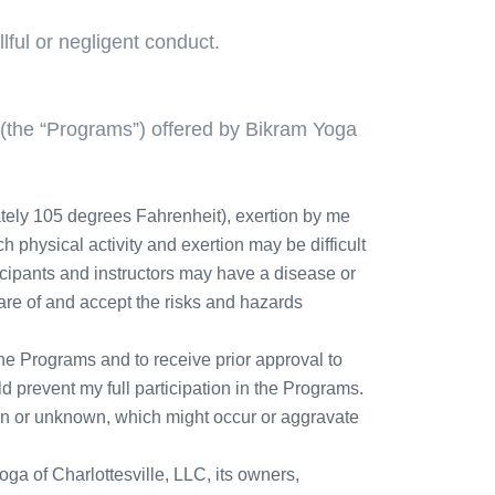
ful or negligent conduct.
 (the “Programs”) offered by Bikram Yoga
tely 105 degrees Fahrenheit), exertion by me
h physical activity and exertion may be difficult
icipants and instructors may have a disease or
ware of and accept the risks and hazards
 the Programs and to receive prior approval to
ld prevent my full participation in the Programs.
nown or unknown, which might occur or aggravate
ga of Charlottesville, LLC, its owners,