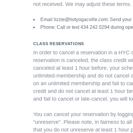
not received. We may adjust these terms.
Email
lizzie@hotyogacville.com
: Send your 
Phone: Call or text 434 242 0294 during ope
CLASS RESERVATIONS
In order to cancel a reservation in a HYC c
reservation is canceled, the class credit wi
canceled at least 1 hour before, your sched
unlimited-membership and do not cancel at 
on an unlimited membership and fail to can
credit and do not cancel at least 1 hour be
and fail to cancel or late-cancel, you will l
You can cancel your reservation by logging
“unreserve”. Please note, in fairness
that you do not unreserve at least 1 hour p